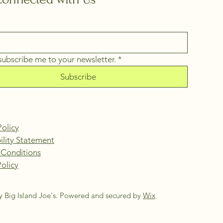
 subscribe me to your newsletter.
*
Subscribe
Policy
ility Statement
 Conditions
olicy
 Big Island Joe's. Powered and secured by
Wix