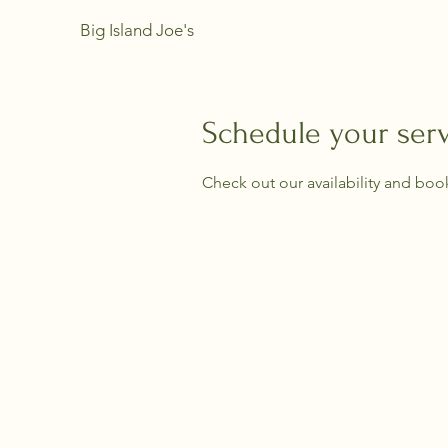
Big Island Joe's
Schedule your ser
Check out our availability and boo