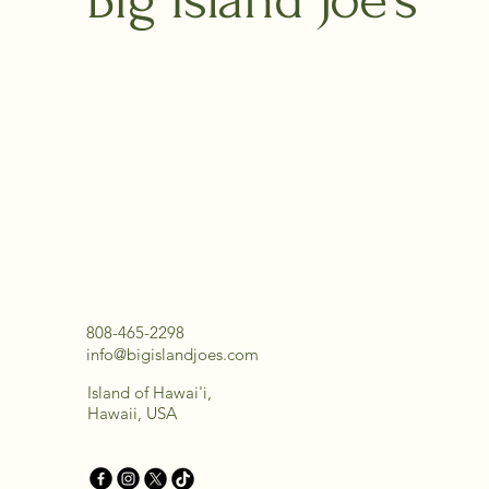
808-465-2298
info@bigislandjoes.com
Island of Hawai'i,
Hawaii, USA