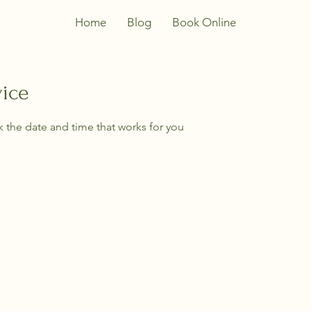
Home
Blog
Book Online
vice
k the date and time that works for you