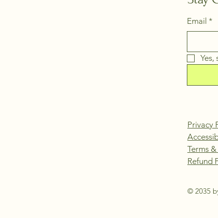
Email
*
Yes,
Privacy 
Accessib
Terms &
Refund P
© 2035 by